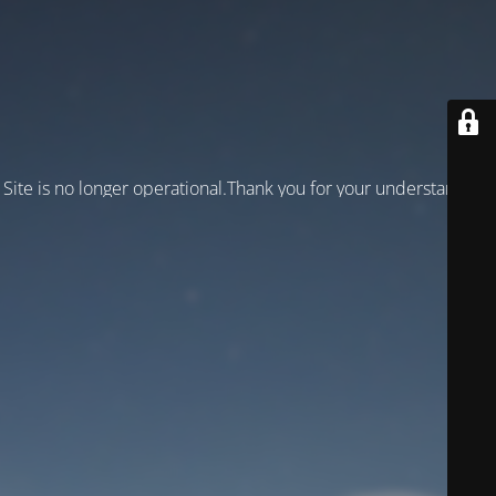
Site is no longer operational.Thank you for your understanding!