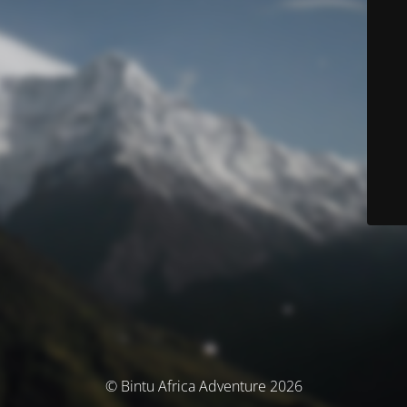
© Bintu Africa Adventure 2026