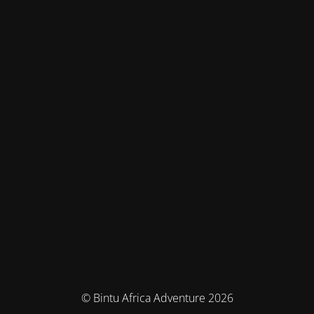
© Bintu Africa Adventure 2026