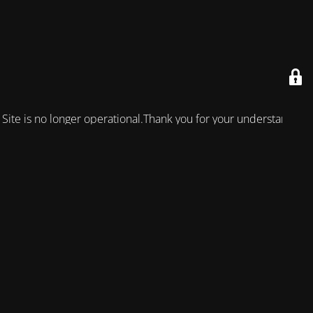
Site is no longer operational.Thank you for your understanding!