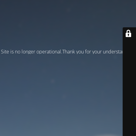
Site is no longer operational.Thank you for your understanding!