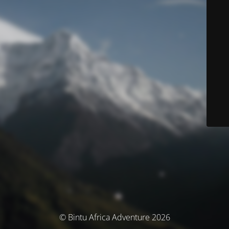
© Bintu Africa Adventure 2026