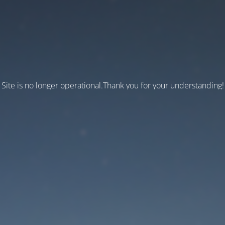
Site is no longer operational.Thank you for your understanding!