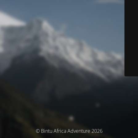
© Bintu Africa Adventure 2026