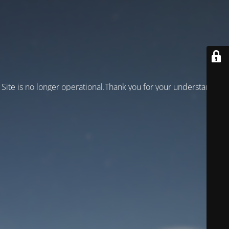
Site is no longer operational.Thank you for your understanding!