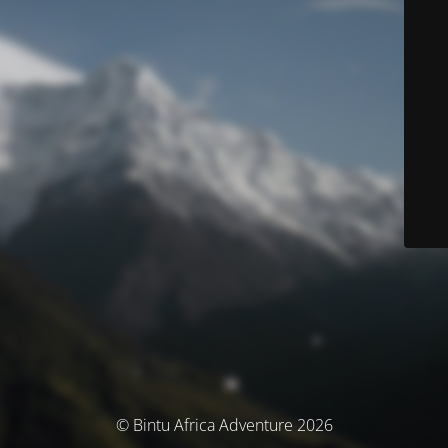
© Bintu Africa Adventure 2026