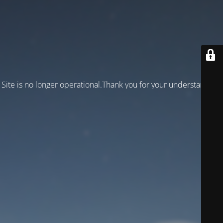
Site is no longer operational.Thank you for your understanding!