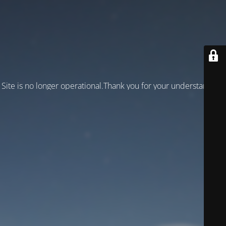
Site is no longer operational.Thank you for your understanding!