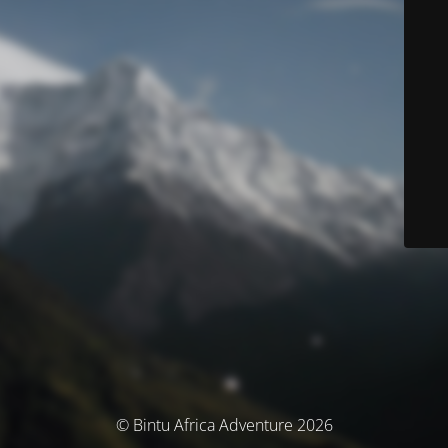
© Bintu Africa Adventure 2026