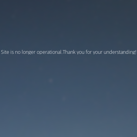
Site is no longer operational.Thank you for your understanding!