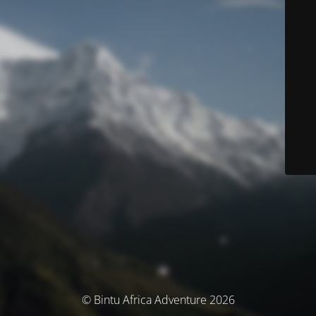
© Bintu Africa Adventure 2026