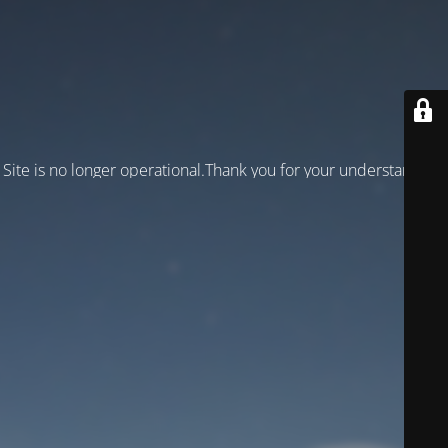
Site is no longer operational.Thank you for your understanding!