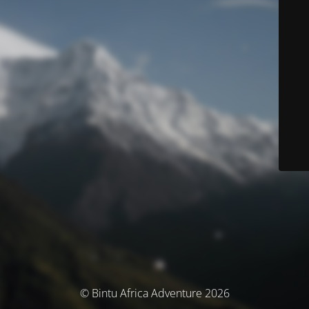
© Bintu Africa Adventure 2026