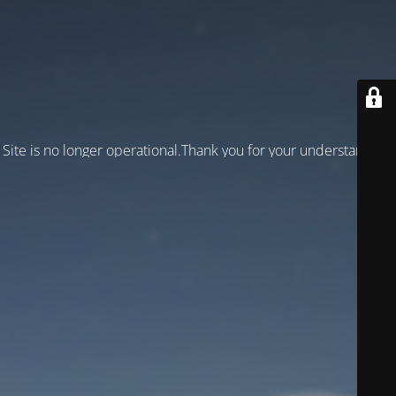
Site is no longer operational.Thank you for your understanding!