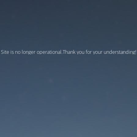
Site is no longer operational.Thank you for your understanding!