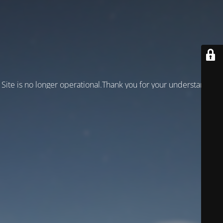
Site is no longer operational.Thank you for your understanding!