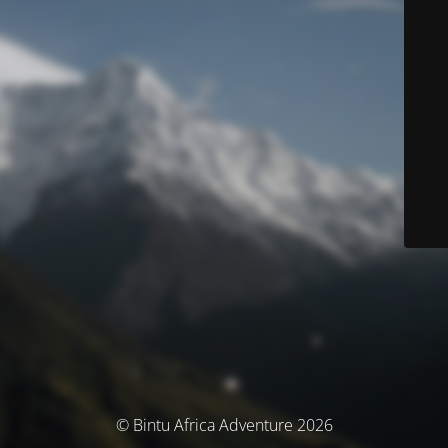
© Bintu Africa Adventure 2026