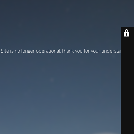
Site is no longer operational.Thank you for your understanding!