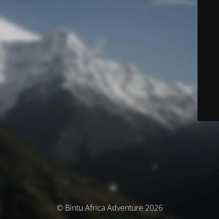
© Bintu Africa Adventure 2026