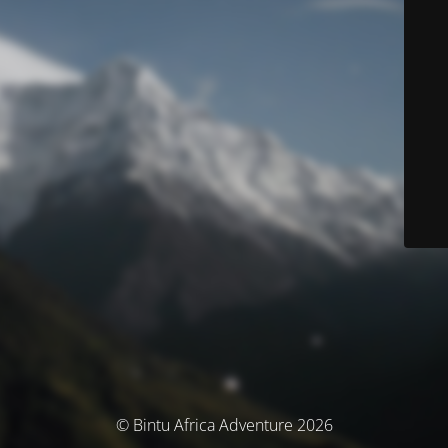
© Bintu Africa Adventure 2026