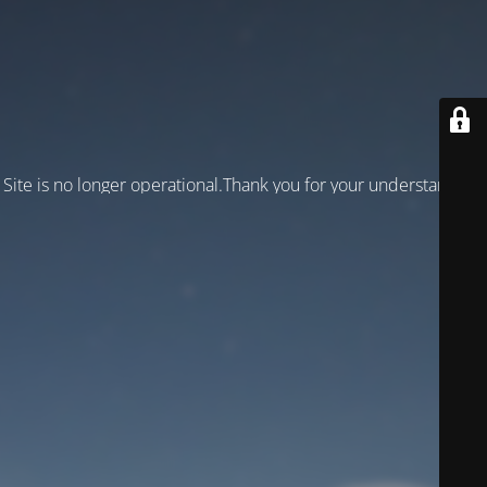
Site is no longer operational.Thank you for your understanding!