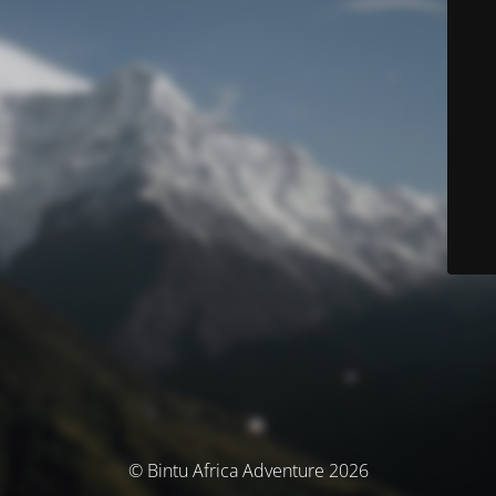
© Bintu Africa Adventure 2026