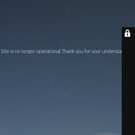
Site is no longer operational.Thank you for your understanding!