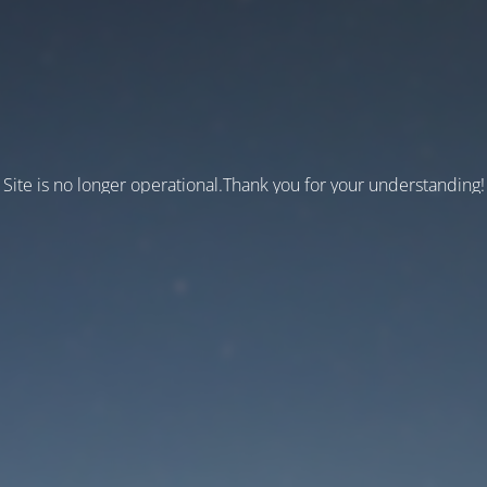
Site is no longer operational.Thank you for your understanding!