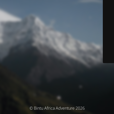
© Bintu Africa Adventure 2026