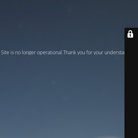
Site is no longer operational.Thank you for your understanding!