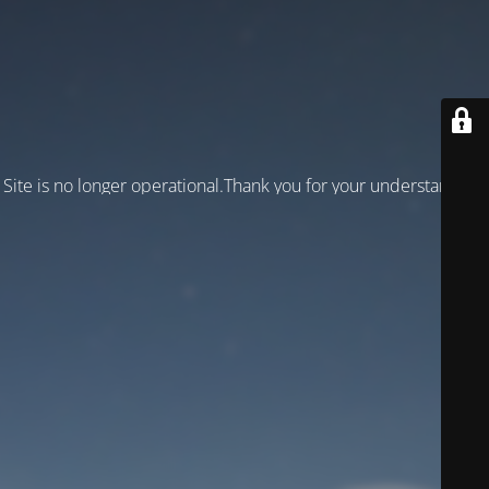
Site is no longer operational.Thank you for your understanding!