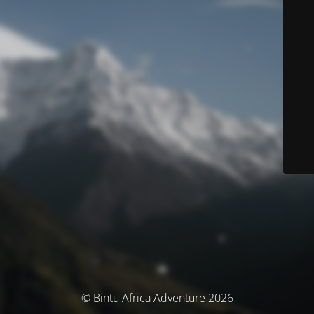
© Bintu Africa Adventure 2026