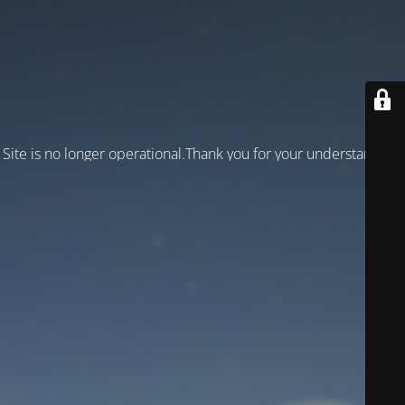
Site is no longer operational.Thank you for your understanding!