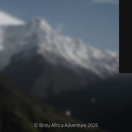
© Bintu Africa Adventure 2026