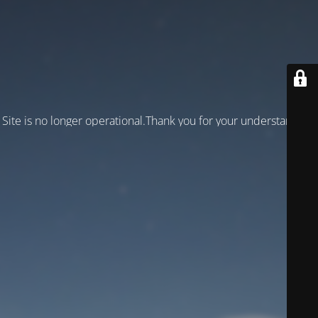
Site is no longer operational.Thank you for your understanding!