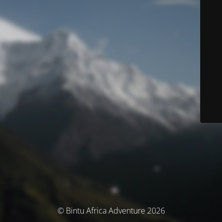
© Bintu Africa Adventure 2026