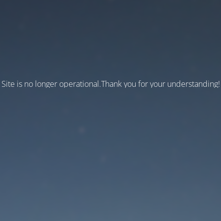
Site is no longer operational.Thank you for your understanding!