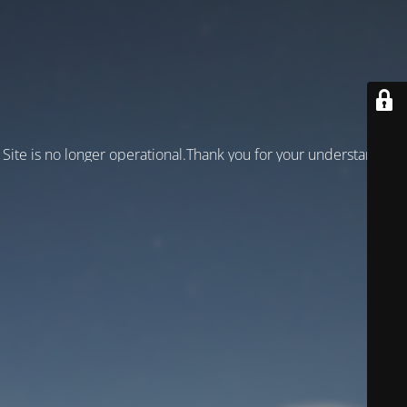
Site is no longer operational.Thank you for your understanding!