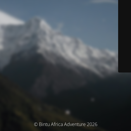
© Bintu Africa Adventure 2026