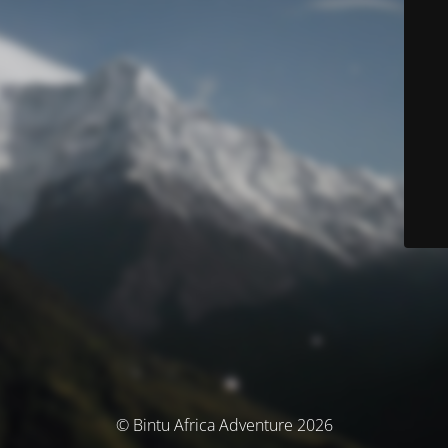
© Bintu Africa Adventure 2026