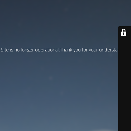
Site is no longer operational.Thank you for your understanding!