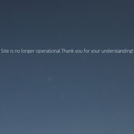
Site is no longer operational.Thank you for your understanding!