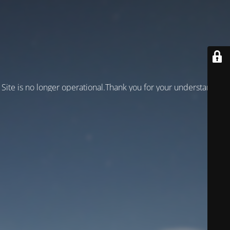
Site is no longer operational.Thank you for your understanding!