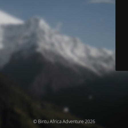
© Bintu Africa Adventure 2026