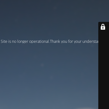
Site is no longer operational.Thank you for your understanding!