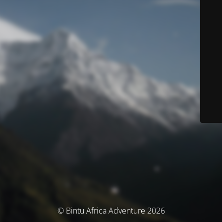
© Bintu Africa Adventure 2026