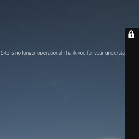
Site is no longer operational.Thank you for your understanding!