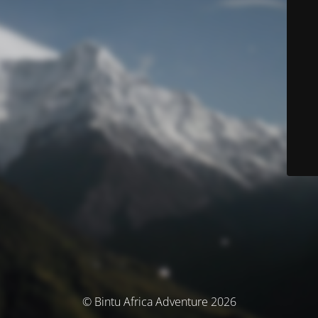
© Bintu Africa Adventure 2026