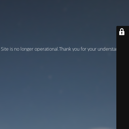
Site is no longer operational.Thank you for your understanding!