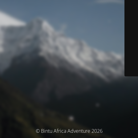
© Bintu Africa Adventure 2026