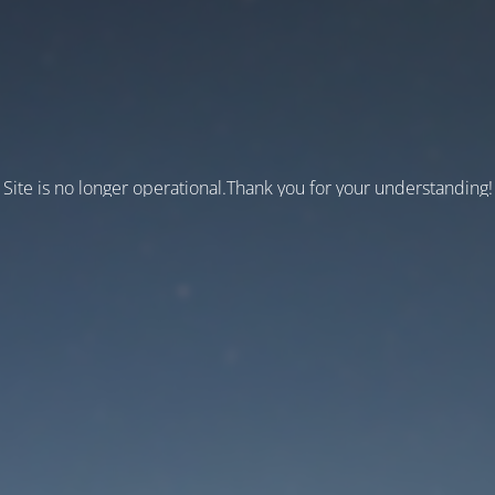
Site is no longer operational.Thank you for your understanding!