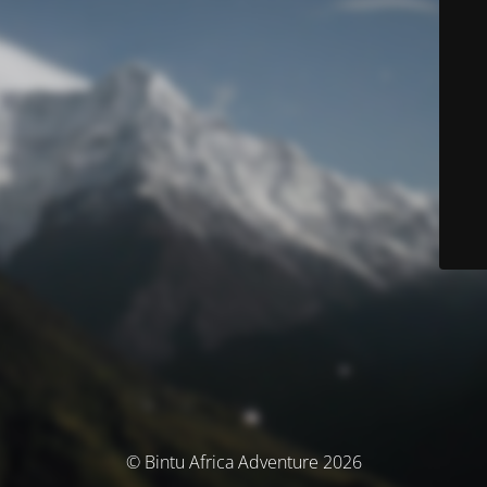
© Bintu Africa Adventure 2026