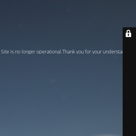
Site is no longer operational.Thank you for your understanding!