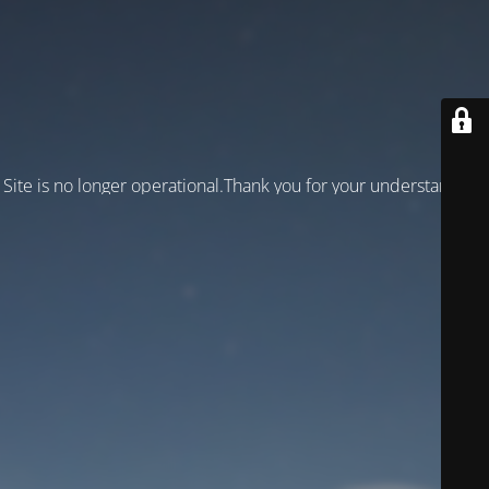
Site is no longer operational.Thank you for your understanding!