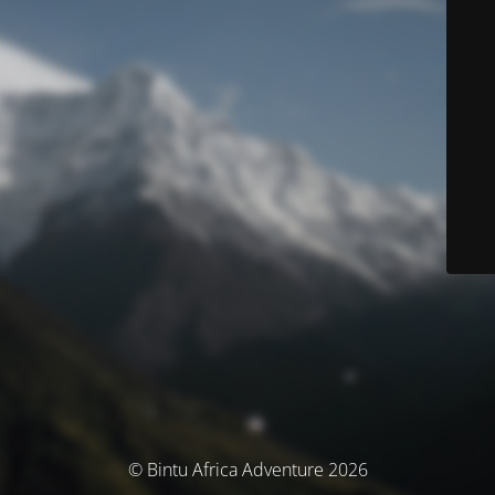
© Bintu Africa Adventure 2026