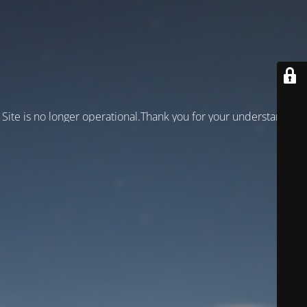
Site is no longer operational.Thank you for your understanding!