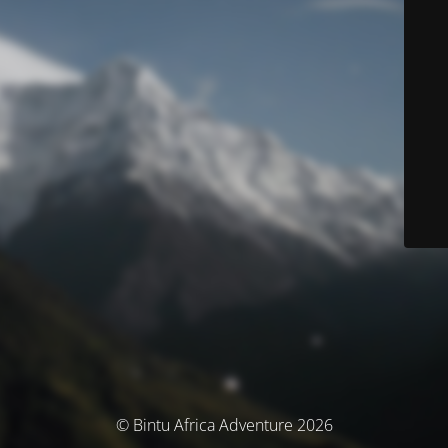
© Bintu Africa Adventure 2026