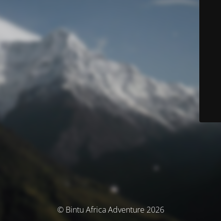
© Bintu Africa Adventure 2026