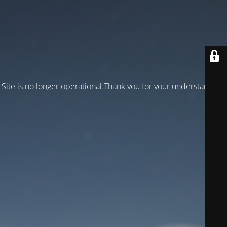
Site is no longer operational.Thank you for your understanding!