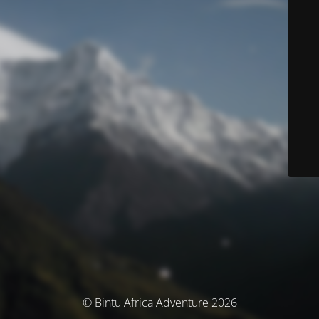
© Bintu Africa Adventure 2026