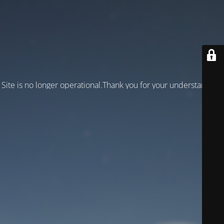
Site is no longer operational.Thank you for your understanding!