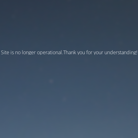
Site is no longer operational.Thank you for your understanding!