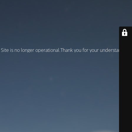
Site is no longer operational.Thank you for your understanding!