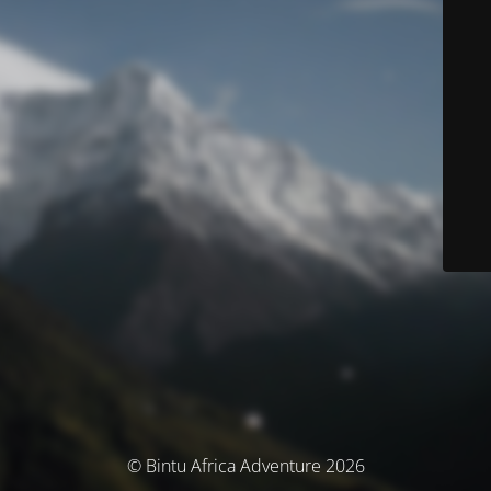
© Bintu Africa Adventure 2026