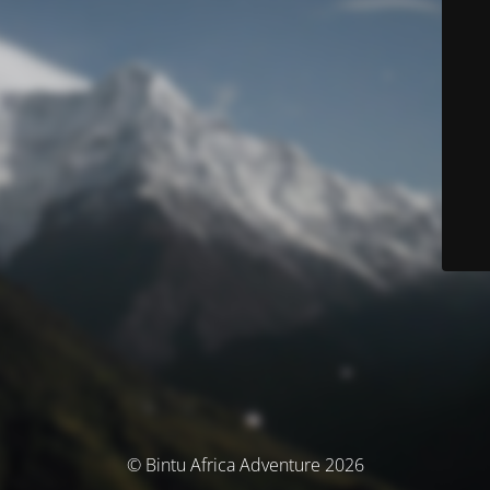
© Bintu Africa Adventure 2026