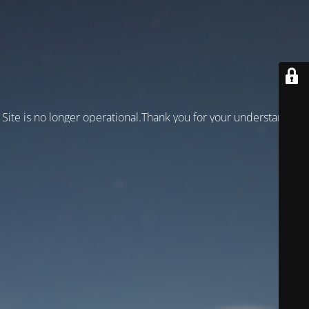
Site is no longer operational.Thank you for your understanding!