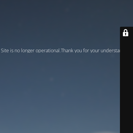
Site is no longer operational.Thank you for your understanding!