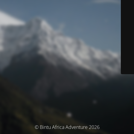
© Bintu Africa Adventure 2026