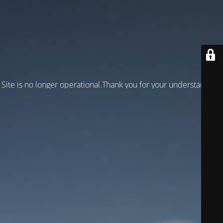
Site is no longer operational.Thank you for your understanding!