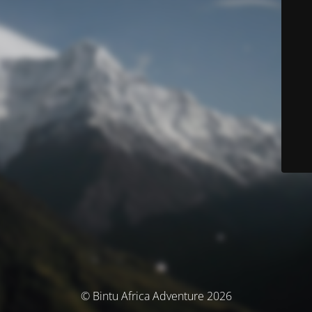
© Bintu Africa Adventure 2026