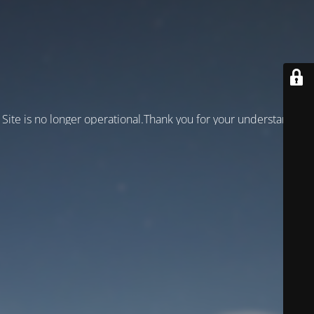
Site is no longer operational.Thank you for your understanding!