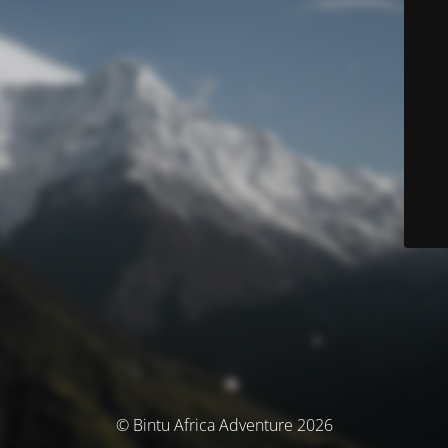
© Bintu Africa Adventure 2026