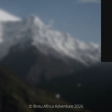
© Bintu Africa Adventure 2026