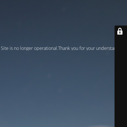
Site is no longer operational.Thank you for your understanding!