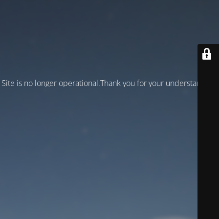
Site is no longer operational.Thank you for your understanding!