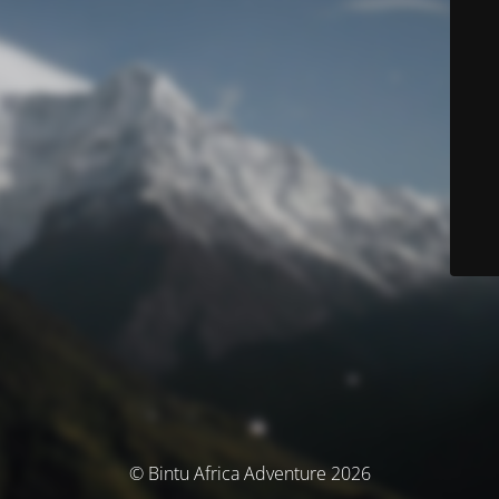
© Bintu Africa Adventure 2026