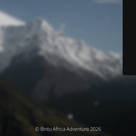
© Bintu Africa Adventure 2026