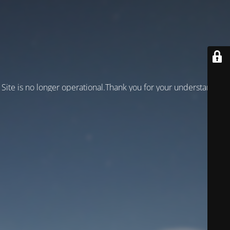
Site is no longer operational.Thank you for your understanding!