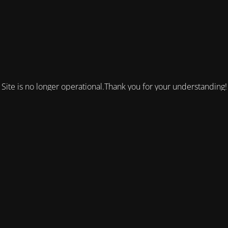
Site is no longer operational.Thank you for your understanding!