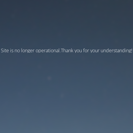
Site is no longer operational.Thank you for your understanding!