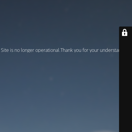
Site is no longer operational.Thank you for your understanding!