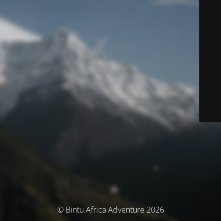
© Bintu Africa Adventure 2026