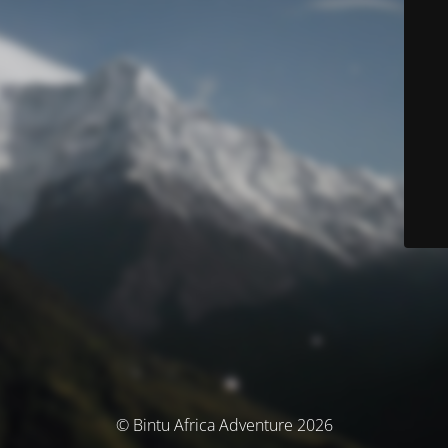
© Bintu Africa Adventure 2026