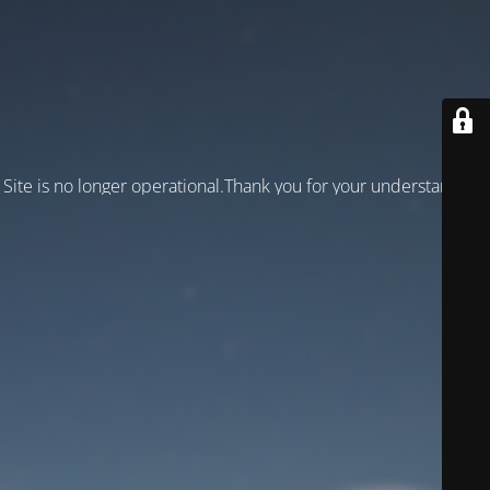
Site is no longer operational.Thank you for your understanding!