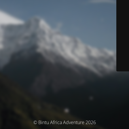
© Bintu Africa Adventure 2026