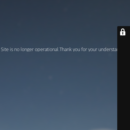
Site is no longer operational.Thank you for your understanding!