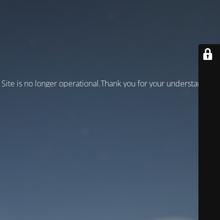
Site is no longer operational.Thank you for your understanding!