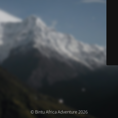
© Bintu Africa Adventure 2026