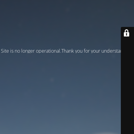
Site is no longer operational.Thank you for your understanding!