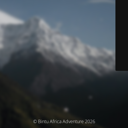
© Bintu Africa Adventure 2026